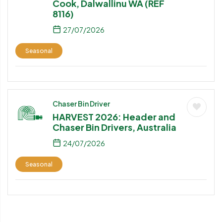
Cook, Dalwallinu WA (REF
8116)
27/07/2026
Seasonal
Chaser Bin Driver
HARVEST 2026: Header and
Chaser Bin Drivers, Australia
24/07/2026
Seasonal