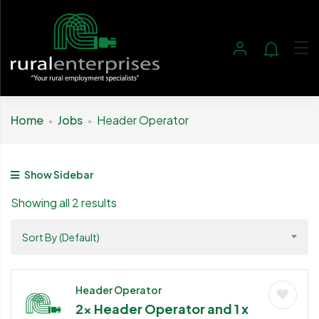
Home
Jobs
Header Operator
Show Sidebar
Showing all 2 results
Sort By (Default)
Header Operator
2x Header Operator and 1 x