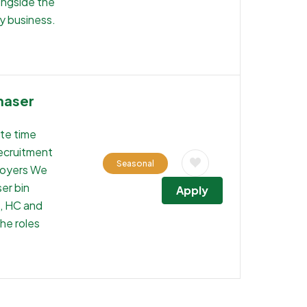
ongside the
y business.
haser
ste time
recruitment
Seasonal
loyers We
ser bin
Apply
s, HC and
the roles