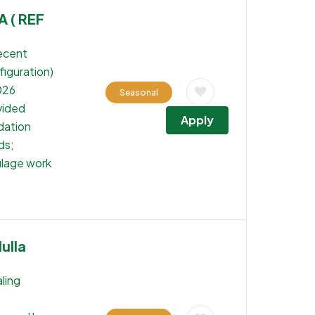
A ( REF
recent
iguration)
026
Seasonal
vided
Apply
dation
ds;
ulage work
ulla
ling