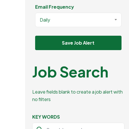
Email Frequency
Daily
Save Job Alert
Job Search
Leave fields blank to create a job alert with
no filters
KEY WORDS