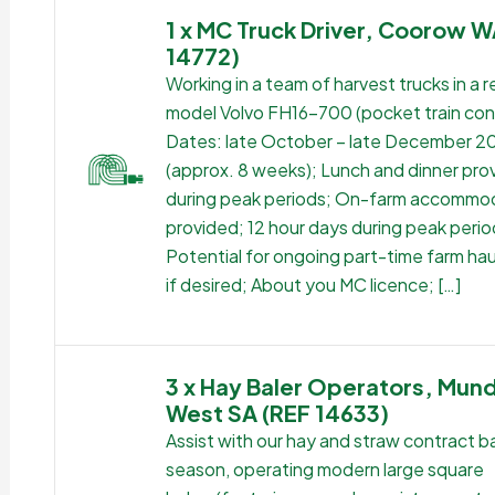
1 x MC Truck Driver, Coorow W
14772)
Working in a team of harvest trucks in a 
model Volvo FH16-700 (pocket train conf
Dates: late October – late December 2
(approx. 8 weeks); Lunch and dinner pro
during peak periods; On-farm accommo
provided; 12 hour days during peak perio
Potential for ongoing part-time farm ha
if desired; About you MC licence; […]
3 x Hay Baler Operators, Mund
West SA (REF 14633)
Assist with our hay and straw contract ba
season, operating modern large square