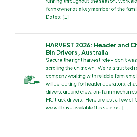
running throughout the season. Work al
farm owner as a key member of the famil
Dates: […]
HARVEST 2026: Header and C
Bin Drivers, Australia
Secure the right harvest role – don’t wa
scrolling the unknown. We’re a trusted 
company working with reliable farm emp
will be looking for header operators, cha
drivers, ground crew, on-farm mechanic
MC truck drivers. Here are just a few of 
we will have available this season. […]