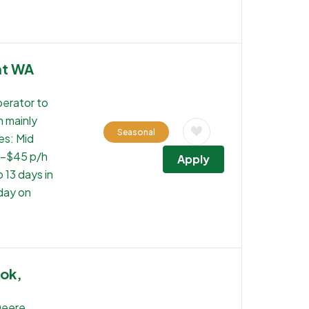
nt WA
perator to
n mainly
Seasonal
es: Mid
0-$45 p/h
Apply
 13 days in
 day on
ook,
Deere