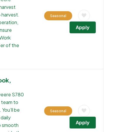
 harvest
6 harvest.
Seasonal
peration,
Apply
ensure
 Work
er of the
ook,
Deere S780
t team to
 You’ll be
Seasonal
daily
Apply
re smooth