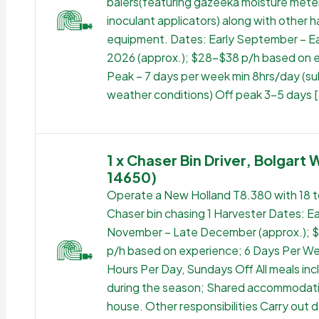
balers(featuring gazeeka moisture mete
inoculant applicators) along with other h
equipment. Dates: Early September – Ea
2026 (approx.); $28-$38 p/h based on 
Peak – 7 days per week min 8hrs/day (su
weather conditions) Off peak 3-5 days [
1 x Chaser Bin Driver, Bolgart 
14650)
Operate a New Holland T8.380 with 18 
Chaser bin chasing 1 Harvester Dates: Ea
November – Late December (approx.);
p/h based on experience; 6 Days Per We
Hours Per Day, Sundays Off All meals in
during the season; Shared accommodati
house. Other responsibilities Carry out d