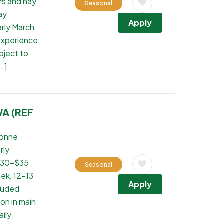
rs and hay
Seasonal
ay
Apply
rly March
experience;
bject to
…]
WA (REF
tonne
rly
 $30-$35
Seasonal
ek, 12-13
Apply
cluded
on in main
aily