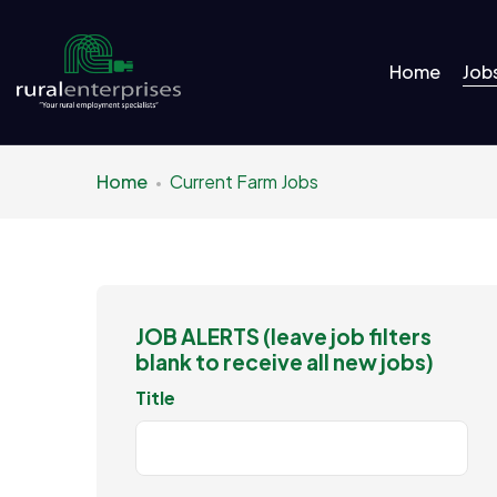
Home
Job
Home
Current Farm Jobs
JOB ALERTS (leave job filters
blank to receive all new jobs)
Title