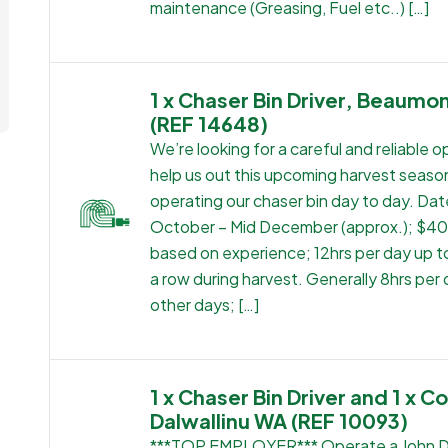
maintenance (Greasing, Fuel etc..) […]
1 x Chaser Bin Driver, Beaumo
(REF 14648)
We’re looking for a careful and reliable o
help us out this upcoming harvest seaso
operating our chaser bin day to day. Dat
October – Mid December (approx.); $4
based on experience; 12hrs per day up to
a row during harvest. Generally 8hrs per
other days; […]
1 x Chaser Bin Driver and 1 x C
Dalwallinu WA (REF 10093)
***TOP EMPLOYER*** Operate a John 