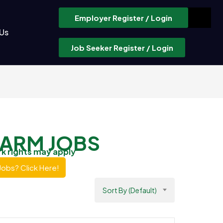
Employer Register / Login
Us
Job Seeker Register / Login
FARM JOBS
rk rights may apply
Jobs? Click Here!
Sort By (Default)