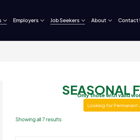
s
Employers
Job Seekers
About
Contact 
SEASONAL 
Only those with valid wo
Looking for Permanent 
Showing all 7 results