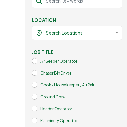
LOCATION
Search Locations
JOB TITLE
Air Seeder Operator
Chaser Bin Driver
Cook / Housekeeper / Au Pair
Ground Crew
Header Operator
Machinery Operator