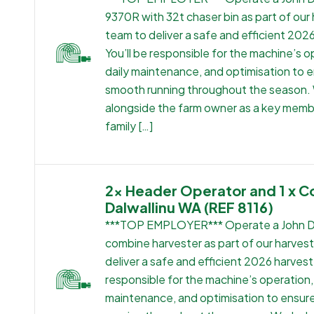
9370R with 32t chaser bin as part of our
team to deliver a safe and efficient 202
You’ll be responsible for the machine’s o
daily maintenance, and optimisation to 
smooth running throughout the season.
alongside the farm owner as a key memb
family […]
2x Header Operator and 1 x C
Dalwallinu WA (REF 8116)
***TOP EMPLOYER*** Operate a John 
combine harvester as part of our harves
deliver a safe and efficient 2026 harvest.
responsible for the machine’s operation, 
maintenance, and optimisation to ensu