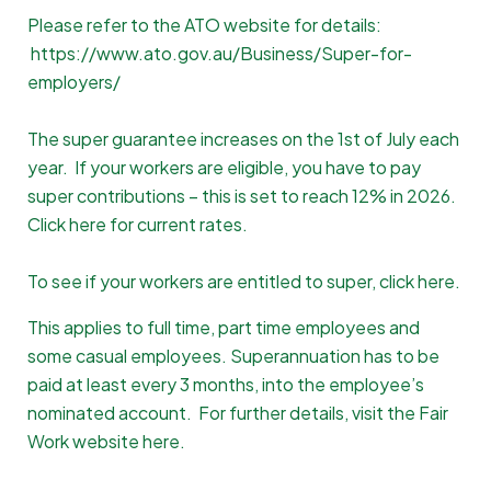
Please refer to the ATO website for details:
https://www.ato.gov.au/Business/Super-for-
employers/
The super guarantee increases on the 1st of July each
year. If your workers are eligible, you have to pay
super contributions – this is set to reach 12% in 2026.
Click here for current rates
.
To see if your workers are entitled to super,
click here
.
This applies to full time, part time employees and
some casual employees. Superannuation has to be
paid at least every 3 months, into the employee’s
nominated account. For further details, visit the Fair
Work website
here
.