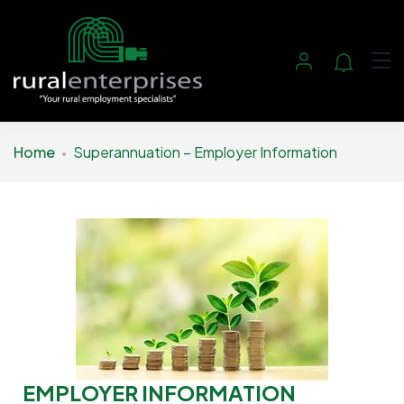
Home
Superannuation – Employer Information
EMPLOYER INFORMATION