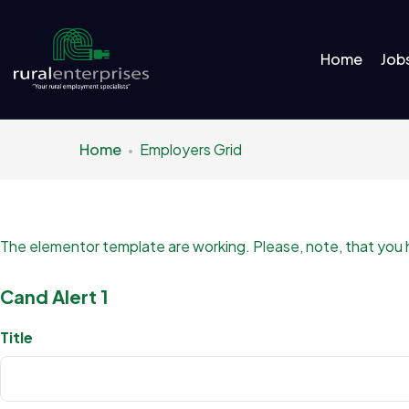
Home
Job
Home
Employers Grid
The elementor template are working. Please, note, that you hav
Cand Alert 1
Title