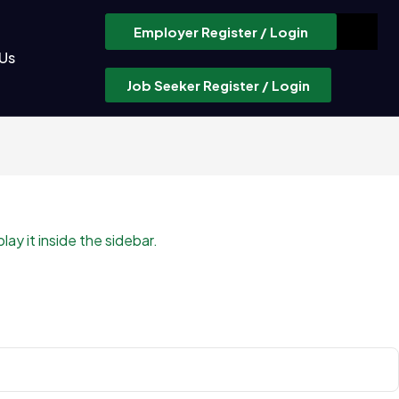
Employer Register / Login
Us
Job Seeker Register / Login
ay it inside the sidebar.