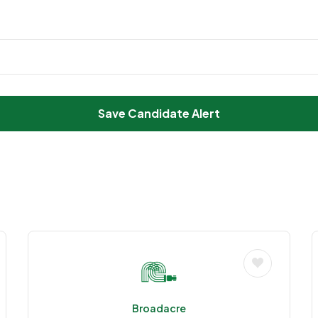
Save Candidate Alert
Broadacre