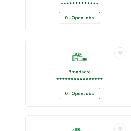
*************
0
- Open Jobs
Broadacre
****************
0
- Open Jobs