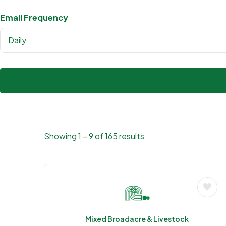
Email Frequency
Daily
Showing
1
–
9
of 165 results
Mixed Broadacre & Livestock