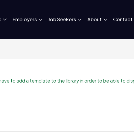
s
Employers
Job Seekers
About
Contact 
e to add a template to the library in order to be able to displ