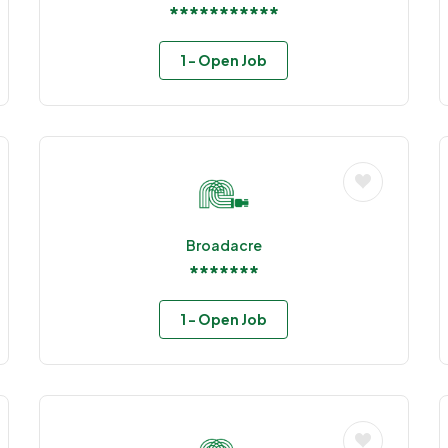
***********
1
- Open Job
Broadacre
*******
1
- Open Job