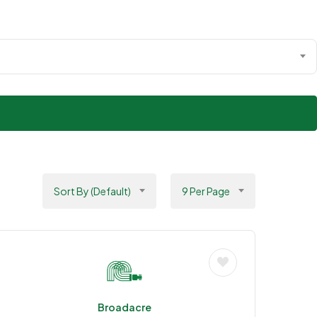
Sort By (Default)
9 Per Page
Broadacre