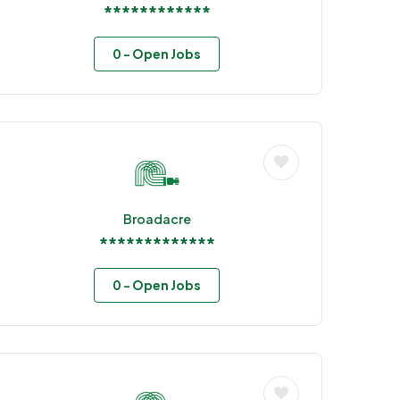
************
0
- Open Jobs
Broadacre
*************
0
- Open Jobs