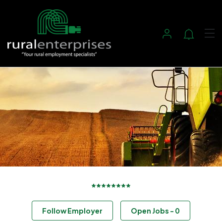
********
Follow Employer
Open Jobs
-
0