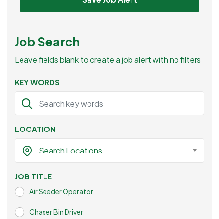
Job Search
Leave fields blank to create a job alert with no filters
KEY WORDS
LOCATION
Search Locations
JOB TITLE
Air Seeder Operator
Chaser Bin Driver