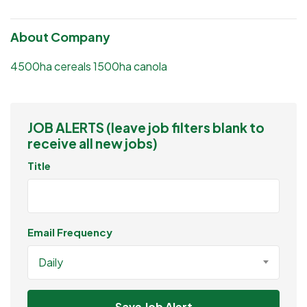
About Company
4500ha cereals 1500ha canola
JOB ALERTS (leave job filters blank to
receive all new jobs)
Title
Email Frequency
Daily
Save Job Alert