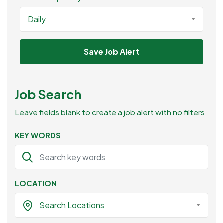
Daily
Save Job Alert
Job Search
Leave fields blank to create a job alert with no filters
KEY WORDS
LOCATION
Search Locations