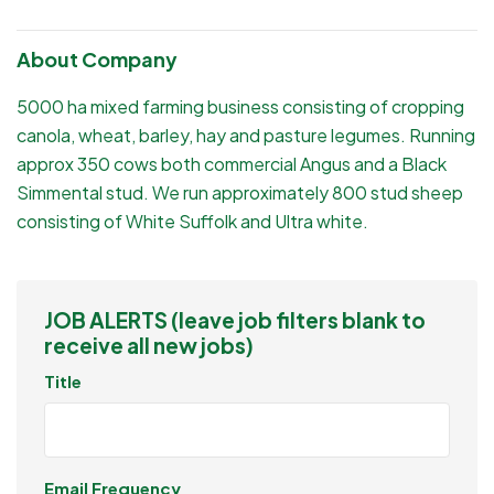
About Company
5000 ha mixed farming business consisting of cropping
canola, wheat, barley, hay and pasture legumes. Running
approx 350 cows both commercial Angus and a Black
Simmental stud. We run approximately 800 stud sheep
consisting of White Suffolk and Ultra white.
JOB ALERTS (leave job filters blank to
receive all new jobs)
Title
Email Frequency