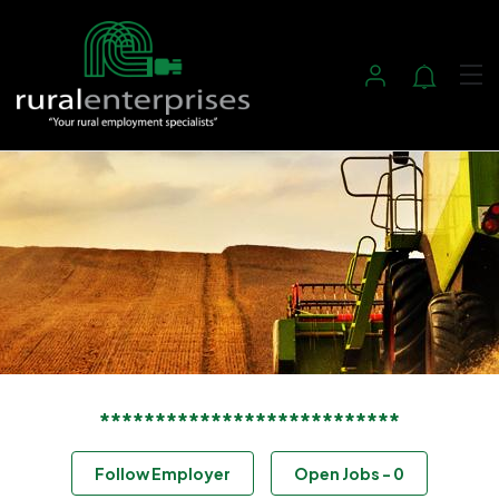
***************************
Follow Employer
Open Jobs
-
0