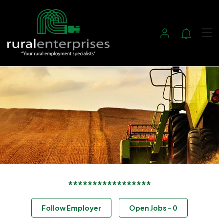
*****************
Follow Employer
Open Jobs
-
0