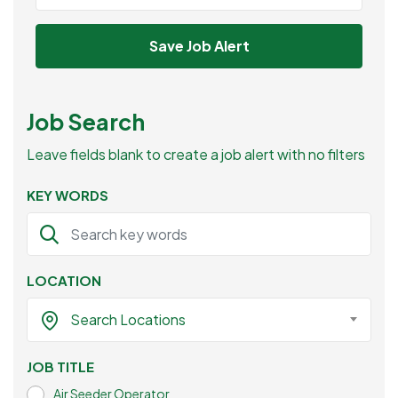
Save Job Alert
Job Search
Leave fields blank to create a job alert with no filters
KEY WORDS
LOCATION
Search Locations
JOB TITLE
Air Seeder Operator