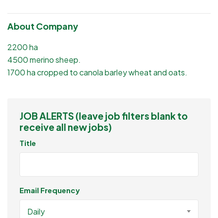
About Company
2200 ha
4500 merino sheep.
1700 ha cropped to canola barley wheat and oats.
JOB ALERTS (leave job filters blank to
receive all new jobs)
Title
Email Frequency
Daily