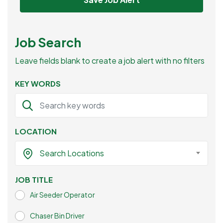
Job Search
Leave fields blank to create a job alert with no filters
KEY WORDS
LOCATION
Search Locations
JOB TITLE
Air Seeder Operator
Chaser Bin Driver