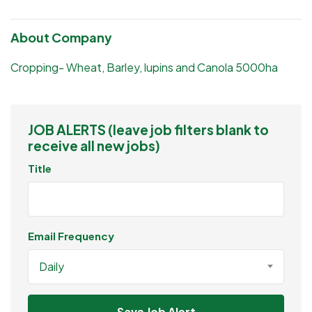
About Company
Cropping- Wheat, Barley, lupins and Canola 5000ha
JOB ALERTS (leave job filters blank to
receive all new jobs)
Title
Email Frequency
Daily
Save Job Alert