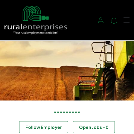
*********
Follow Employer
Open Jobs
-
0