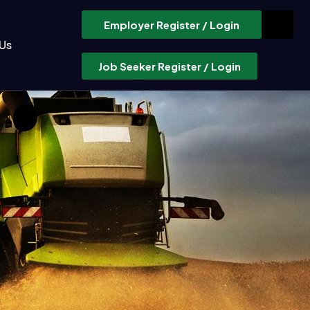
Employer Register / Login
Us
Job Seeker Register / Login