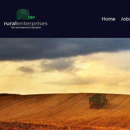
Home
Job