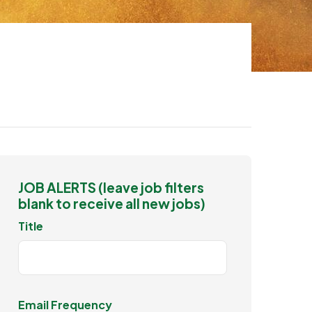
JOB ALERTS (leave job filters
blank to receive all new jobs)
Title
Email Frequency