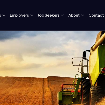
s
Employers
Job Seekers
About
Contact 