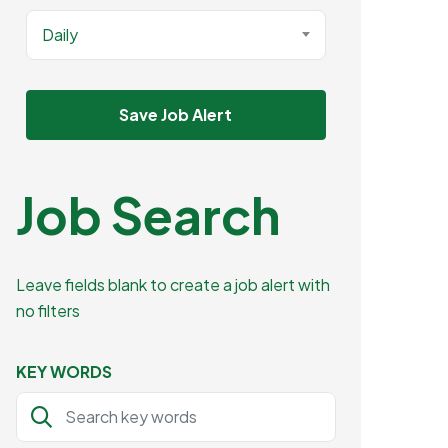
Daily
Save Job Alert
Job Search
Leave fields blank to create a job alert with
no filters
KEY WORDS