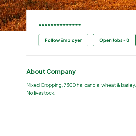
**************
Follow Employer
Open Jobs
-
0
About Company
Mixed Cropping, 7300 ha, canola, wheat & barley
No livestock.