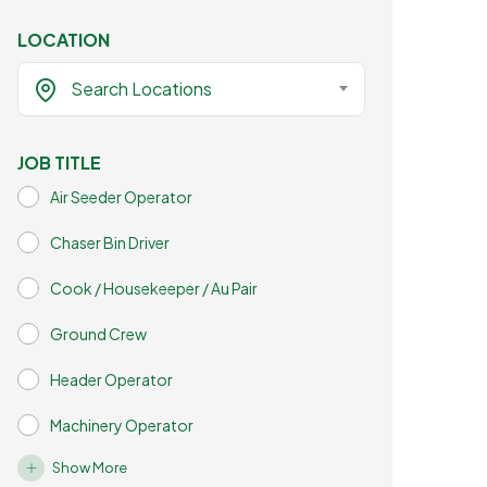
LOCATION
Search Locations
JOB TITLE
Air Seeder Operator
Chaser Bin Driver
Cook / Housekeeper / Au Pair
Ground Crew
Header Operator
Machinery Operator
Show More
Mechanic