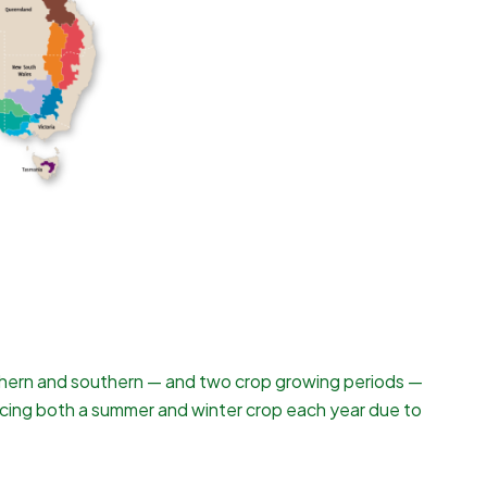
northern and southern — and two crop growing periods —
cing both a summer and winter crop each year due to