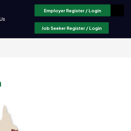
Employer Register / Login
Us
Job Seeker Register / Login
a