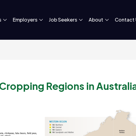
s
Employers
Job Seekers
About
Contact 
Cropping Regions in Australi