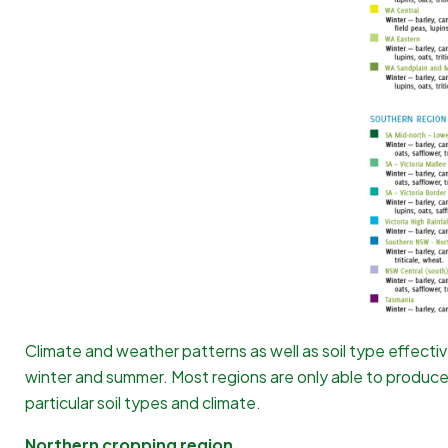
Climate and weather patterns as well as soil type effecti
winter and summer. Most regions are only able to produc
particular soil types and climate.
Northern cropping region