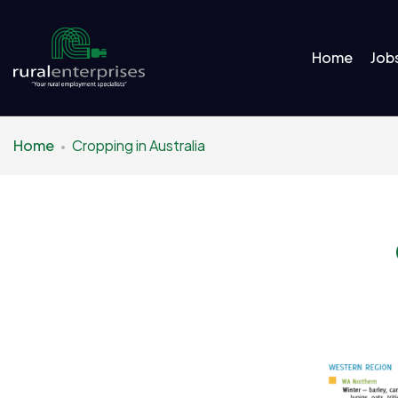
Home
Job
Home
Cropping in Australia