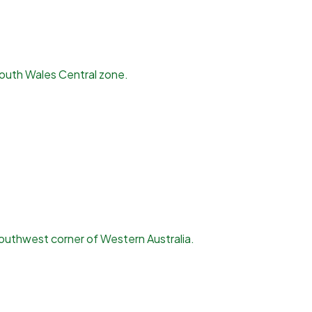
South Wales Central zone.
outhwest corner of Western Australia.