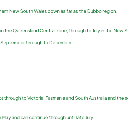
hern New South Wales down as far as the Dubbo region.
h in the Queensland Central zone, through to July in the New 
rom September through to December.
 through to Victoria, Tasmania and South Australia and the s
n May and can continue through until late July.