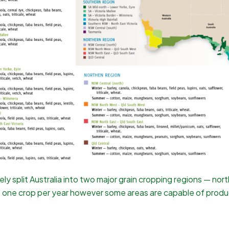
vely split Australia into two major grain cropping regions — 
e one crop per year however some areas are capable of produ