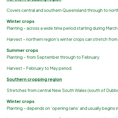
Covers central and southern Queensland through to nort
Winter crops
Planting – across a wide time period starting during Marc
Harvest – northern region’s winter crops can stretch f
Summer crops
Planting – from September through to February.
Harvest – February to May period.
Southern cropping region
Stretches from central New South Wales (south of Dubbo)
Winter crops
Planting – depends on ‘opening rains’ and usually begins i